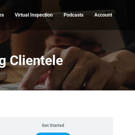
es
Virtual Inspection
Podcasts
Account
 Clientele
Get Started