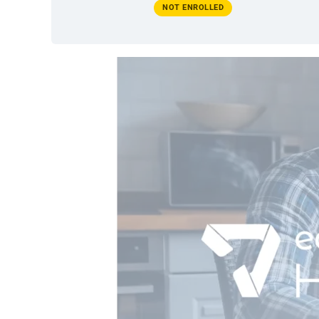
NOT ENROLLED