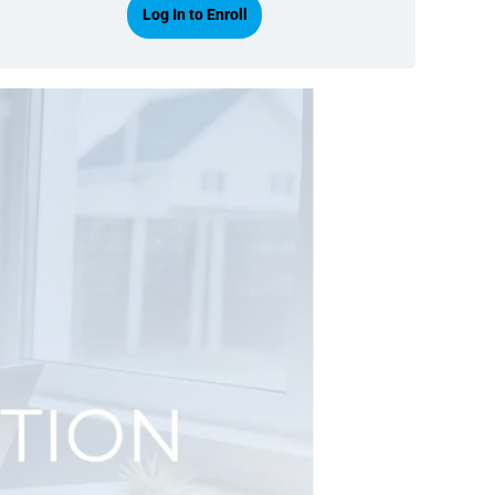
Log In to Enroll