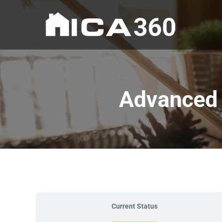
Advanced 
Current Status