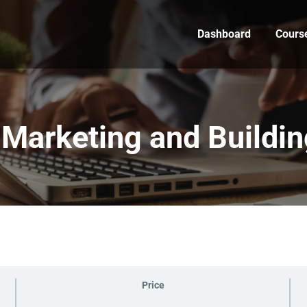
Dashboard
Cours
Marketing and Building
Price