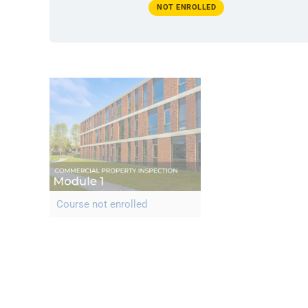
NOT ENROLLED
Course not enrolled