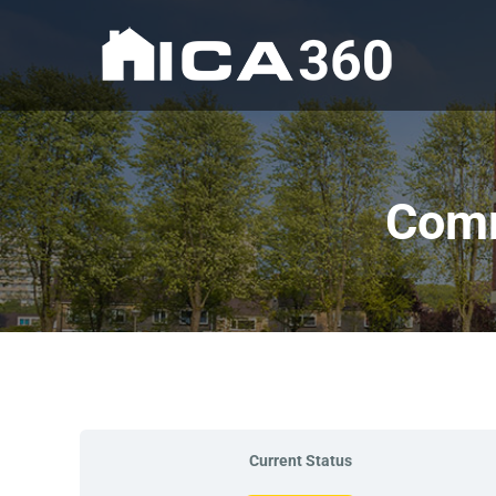
Comm
Current Status