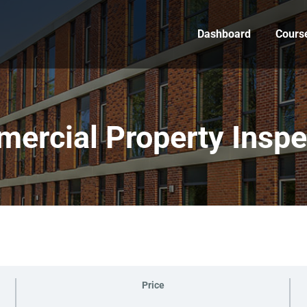
Dashboard
Cours
ercial Property Inspe
Price