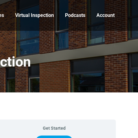
es
Virtual Inspection
Podcasts
Account
ction
Get Started