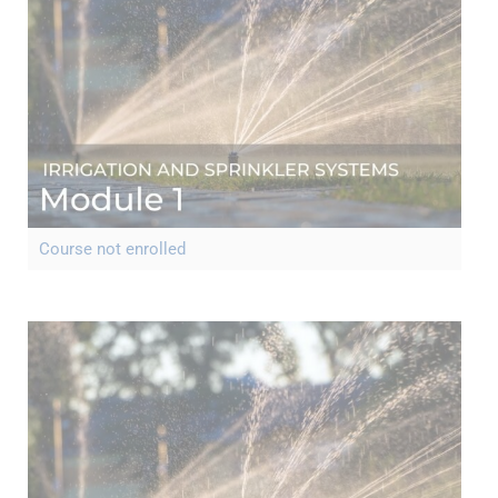
Course not enrolled