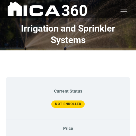
Irrigation and Sprinkler
Systems
Current Status
NOT ENROLLED
Price