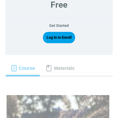
Free
Get Started
Log In to Enroll
Course
Materials