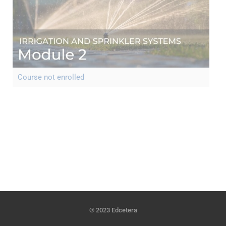
Course not enrolled
© 2023 Edcetera