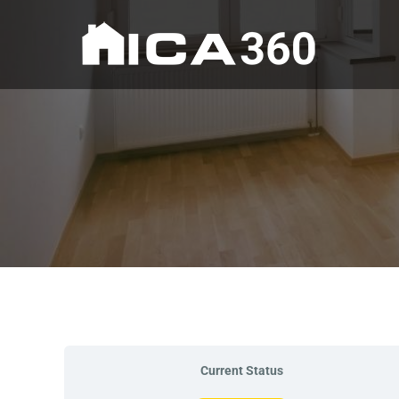
Current Status