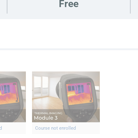
Free
d
Course not enrolled