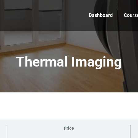
Dashboard
Cours
Thermal Imaging
Price