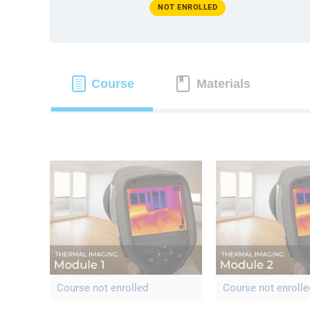
NOT ENROLLED
Course
Materials
Course not enrolled
Course not enrolle