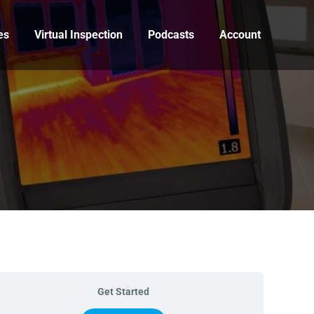
es
Virtual Inspection
Podcasts
Account
Get Started