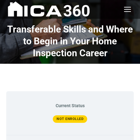
Transferable Skills and Where
to Begin in Your Home
Inspection Career
Current Status
NOT ENROLLED