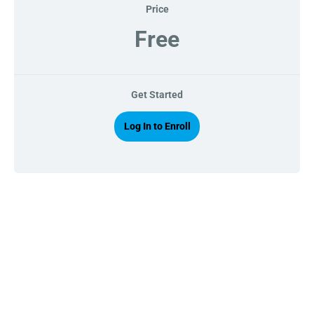
Price
Free
Get Started
Log In to Enroll