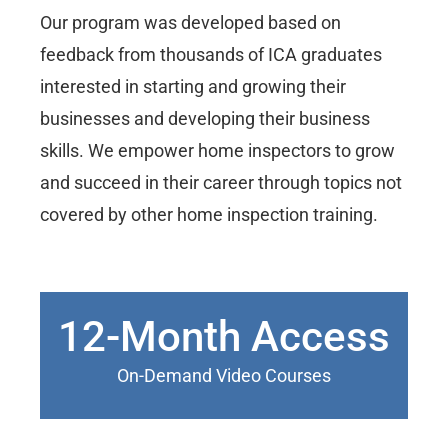
Our program was developed based on
feedback from thousands of ICA graduates
interested in starting and growing their
businesses and developing their business
skills. We empower home inspectors to grow
and succeed in their career through topics not
covered by other home inspection training.
12-Month Access
On-Demand Video Courses