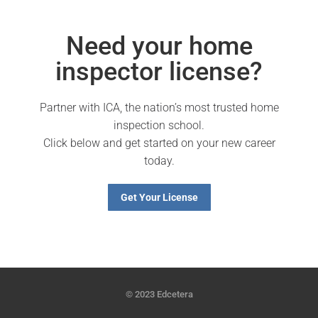
Need your home
inspector license?
Partner with ICA, the nation’s most trusted home
inspection school.
Click below and get started on your new career
today.
Get Your License
© 2023 Edcetera