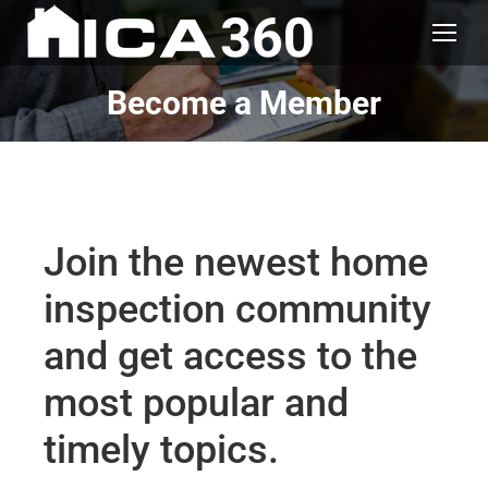
Become a Member
Join the newest home
inspection community
and get access to the
most popular and
timely topics.