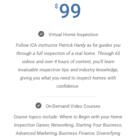
99
$
Virtual Home Inspection
Follow ICA instructor Patrick Hardy as he guides you
through a full inspection of a real home. Through 65
videos and over 4 hours of content, you'll learn
invaluable inspection tips and industry knowledge,
giving you what you need to inspect homes with
confidence.
On-Demand Video Courses
Course topics include: Where to Begin with your Home
Inspection Career, Networking, Starting Your Business,
Advanced Marketing, Business Finance, Diversifying