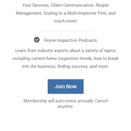
Your Services, Client Communication, People
Management, Scaling to a Multi-Inspector Firm, and
much more!
Home Inspection Podcasts
Learn from industry experts about a variety of topics
including current home inspection trends, how to break
into the business, finding success, and more.
Join Now
Membership will auto-renew annually. Cancel
anytime.