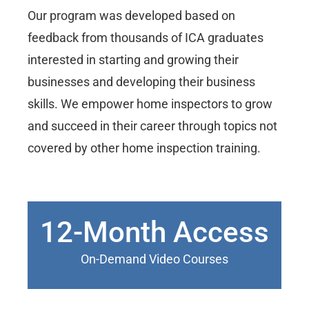
Our program was developed based on
feedback from thousands of ICA graduates
interested in starting and growing their
businesses and developing their business
skills. We empower home inspectors to grow
and succeed in their career through topics not
covered by other home inspection training.
12-Month Access
On-Demand Video Courses