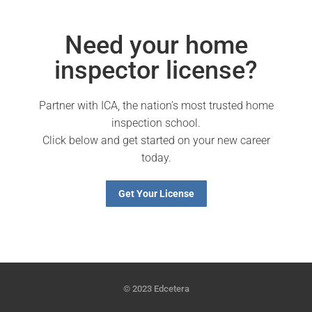
Need your home
inspector license?
Partner with ICA, the nation’s most trusted home
inspection school.
Click below and get started on your new career
today.
Get Your License
© 2023 Edcetera