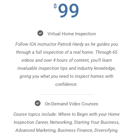
99
$
Virtual Home Inspection
Follow ICA instructor Patrick Hardy as he guides you
through a full inspection of a real home. Through 65
videos and over 4 hours of content, you'll learn
invaluable inspection tips and industry knowledge,
giving you what you need to inspect homes with
confidence.
On-Demand Video Courses
Course topics include: Where to Begin with your Home
Inspection Career, Networking, Starting Your Business,
Advanced Marketing, Business Finance, Diversifying