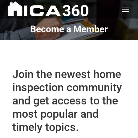
Become a Member
Join the newest home
inspection community
and get access to the
most popular and
timely topics.