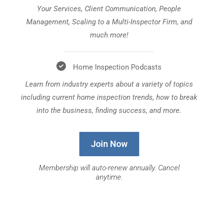
Your Services, Client Communication, People
Management, Scaling to a Multi-Inspector Firm, and
much more!
Home Inspection Podcasts
Learn from industry experts about a variety of topics
including current home inspection trends, how to break
into the business, finding success, and more.
Join Now
Membership will auto-renew annually. Cancel
anytime.