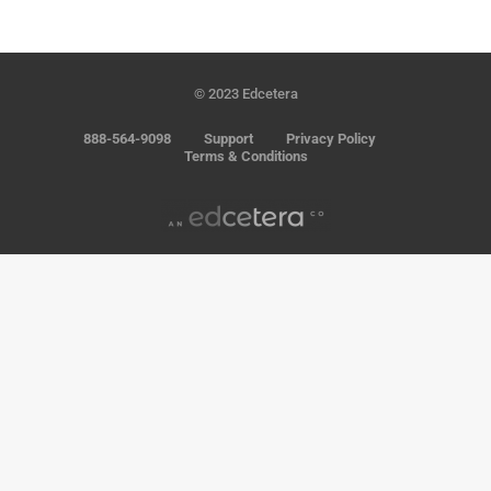
© 2023 Edcetera
888-564-9098
Support
Privacy Policy
Terms & Conditions