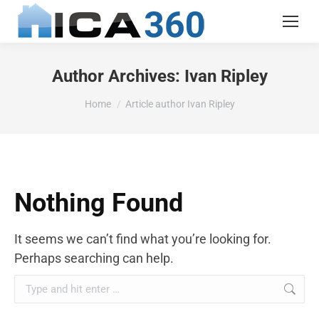
Author Archives:
Ivan Ripley
You are here:
Home
Article author Ivan Ripley
Nothing Found
It seems we can’t find what you’re looking for.
Perhaps searching can help.